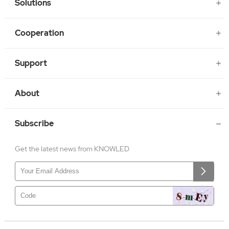
Solutions
Cooperation
Support
About
Subscribe
Get the latest news from KNOWLED