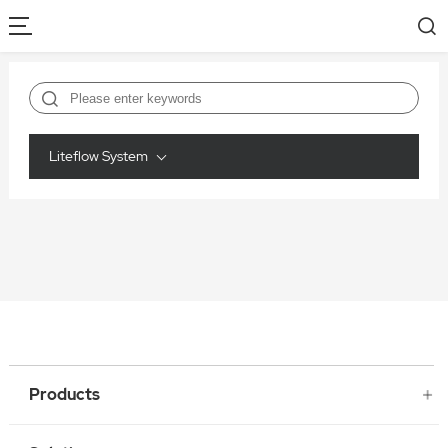
Liteflow System
Products