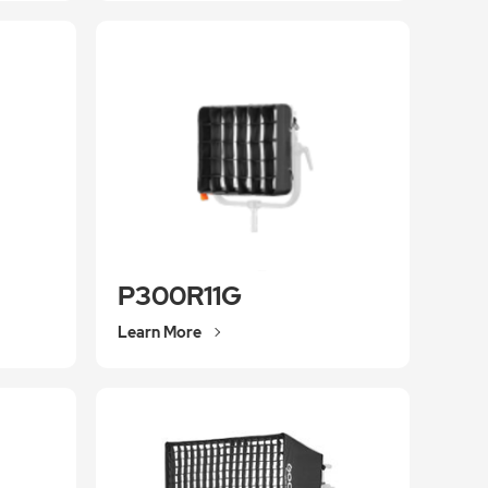
P300R11G
Learn More