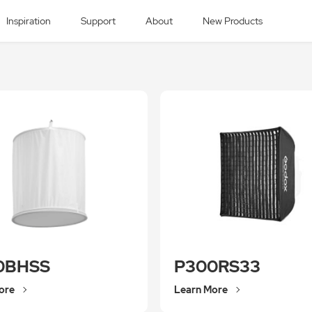
Inspiration
Support
About
New Products
0BHSS
P300RS33
ore
Learn More