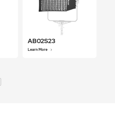
AB02S23
Learn More