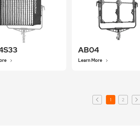
4S33
AB04
ore
Learn More
1
2