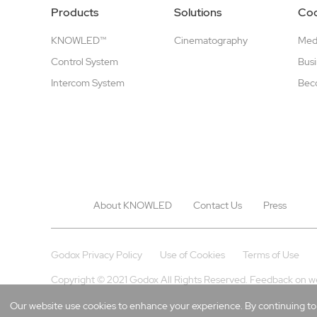
Products
Solutions
Coo
KNOWLED™
Cinematography
Medi
Control System
Busi
Intercom System
Beco
About KNOWLED
Contact Us
Press
Godox Privacy Policy
Use of Cookies
Terms of Use
Copyright © 2021 Godox All Rights Reserved. Feedback on w
Our website use cookies to enhance your experience. By continuing to b