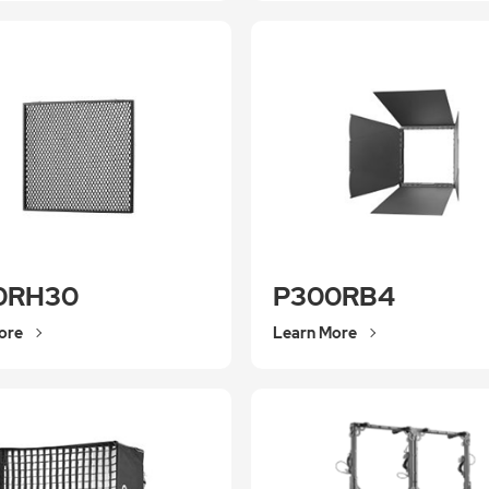
0RH30
P300RB4
ore
Learn More