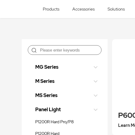
Products
Accessories
Solutions
MG Series
M Series
MS Series
Panel Light
P60
P1200R Hard Pro/P8
Learn M
P1200R Hard