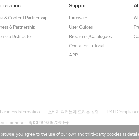
peration
Support
A
a & Content Partnership
Firmware
W
ness & Partnership
User Guides
Pr
me a Distributor
Brochures/Catalogues
Co
Operation Tutorial
APP
Business Information
PSTI Complianc
소비자 여러분께 드리는 성명
eb experience.
粤ICP备16057099号
rowse, you agree to the use of our own and third-party cookies as detailed