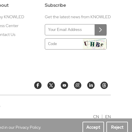
bout
Subscribe
hy KNOWLED
Get the latest news from KNOWLED
ess Center
ntact Us
e
CN
EN
 in our Privacy Policy.
Accept
Reject