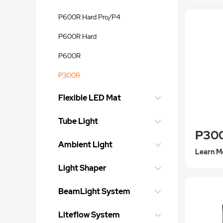
P600R Hard Pro/P4
P600R Hard
P600R
P300R
Flexible LED Mat
Tube Light
P30
Ambient Light
Learn M
Light Shaper
BeamLight System
Liteflow System