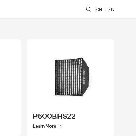
CN
EN
P600BHS22
Learn More