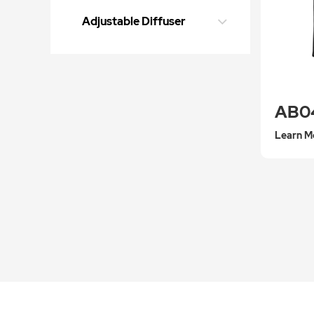
Adjustable Diffuser
AB0
Learn M