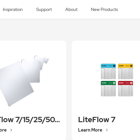
Inspiration
Support
About
New Products
LiteFlow 7/15/25/50/100
LiteFlow 7
ore
Learn More