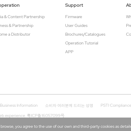
peration
Support
A
a & Content Partnership
Firmware
W
ness & Partnership
User Guides
Pr
me a Distributor
Brochures/Catalogues
Co
Operation Tutorial
APP
Business Information
PSTI Complianc
소비자 여러분께 드리는 성명
eb experience.
粤ICP备16057099号
rowse, you agree to the use of our own and third-party cookies as detailed