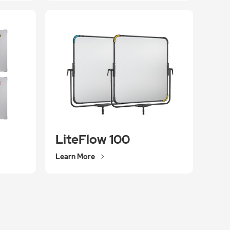
LiteFlow 100
Learn More