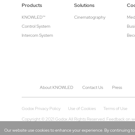
Products
Solutions
Coo
KNOWLED™
Cinematography
Medi
Control System
Busi
Intercom System
Beco
About KNOWLED
Contact Us
Press
Godox Privacy Policy
Use of Cookies
Terms of Use
Copyright © 2021 Godox All Rights Reserved. Feedback on w
Our website use cookies to enhance your experience. By continuing to b