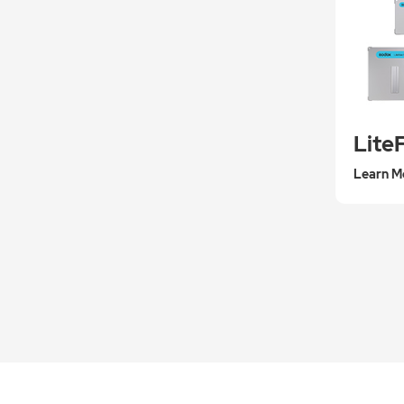
Lite
Learn M