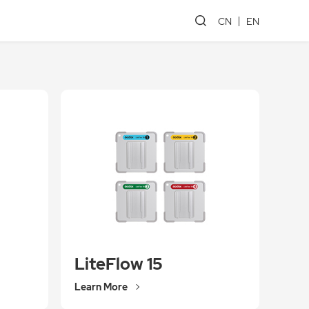
CN
EN
LiteFlow 15
Learn More