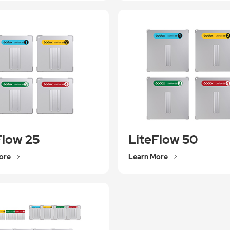
Flow 25
LiteFlow 50
ore
Learn More