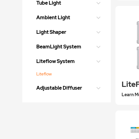
Tube Light
Ambient Light
Light Shaper
BeamLight System
Liteflow System
Liteflow
Lite
Adjustable Diffuser
Learn M