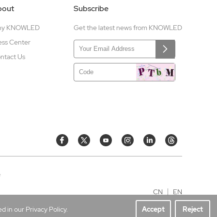
bout
Subscribe
hy KNOWLED
Get the latest news from KNOWLED
ess Center
ntact Us
e
CN
EN
 in our Privacy Policy.
Accept
Reject