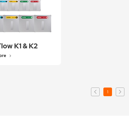
Flow K1 & K2
ore
1