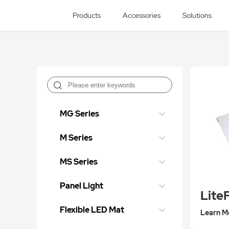
Products
Accessories
Solutions
MG Series
M Series
MS Series
Panel Light
Flexible LED Mat
Learn M