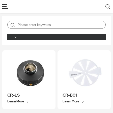
CR-LS
CR-B01
Learn More
Learn More