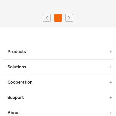
1
Products
Solutions
Cooperation
Support
About