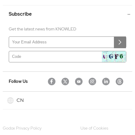
Subscribe
Get the latest news from KNOWLED
Follow Us
CN
Godox Privacy Policy
Use of Cookies