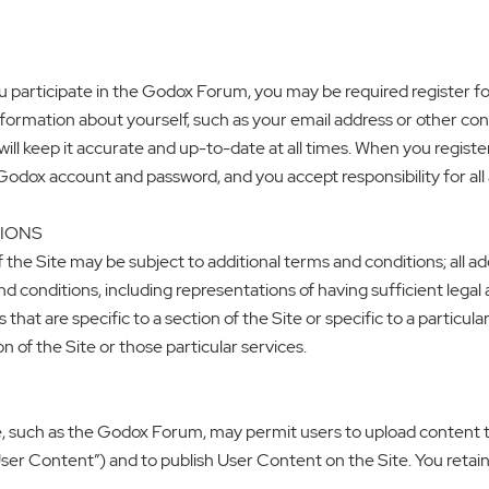
you participate in the Godox Forum, you may be required register 
information about yourself, such as your email address or other co
ill keep it accurate and up-to-date at all times. When you register
 Godox account and password, and you accept responsibility for al
TIONS
f the Site may be subject to additional terms and conditions; all 
 conditions, including representations of having sufficient legal a
at are specific to a section of the Site or specific to a particular
on of the Site or those particular services.
e, such as the Godox Forum, may permit users to upload content to
“User Content”) and to publish User Content on the Site. You retai
.