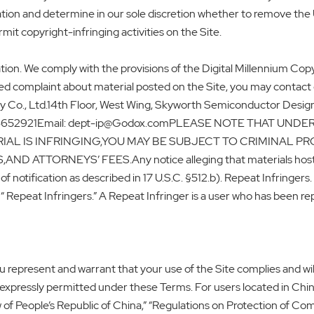
tion and determine in our sole discretion whether to remove the 
mit copyright-infringing activities on the Site.
ion. We comply with the provisions of the Digital Millennium Copyr
ted complaint about material posted on the Site, you may contact
o., Ltd.14th Floor, West Wing, Skyworth Semiconductor Design
924652921Email: dept-ip@Godox.comPLEASE NOTE THAT UND
AL IS INFRINGING,YOU MAY BE SUBJECT TO CRIMINAL PR
ORNEYS’ FEES.Any notice alleging that materials hosted by 
f notification as described in 17 U.S.C. §512.b). Repeat Infringers
Repeat Infringers.” A Repeat Infringer is a user who has been repe
 represent and warrant that your use of the Site complies and will 
as expressly permitted under these Terms. For users located in Chi
of People’s Republic of China,” “Regulations on Protection of C