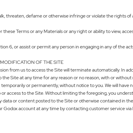
lk, threaten, defame or otherwise infringe or violate the rights of 
 these Terms or any Materials or any right or ability to view, acces
tion 6, or assist or permit any person in engaging in any of the act
 MODIFICATION OF THE SITE
sion from us to access the Site will terminate automatically. In ad
he Site at any time for any reason or no reason, with or without n
e, temporarily or permanently, without notice to you. We will have 
 or access to the Site. Without limiting the foregoing, you under
y data or content posted to the Site or otherwise contained in the 
ur Godox account at any time by contacting customer service vi