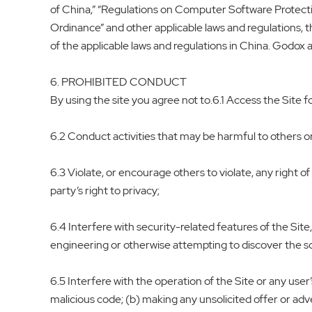
of China,” “Regulations on Computer Software Protect
Ordinance” and other applicable laws and regulations, 
of the applicable laws and regulations in China. Godox a
6. PROHIBITED CONDUCT
By using the site you agree not to.6.1 Access the Site for 
6.2 Conduct activities that may be harmful to others 
6.3 Violate, or encourage others to violate, any right of 
party’s right to privacy;
6.4 Interfere with security-related features of the Site
engineering or otherwise attempting to discover the sou
6.5 Interfere with the operation of the Site or any user
malicious code; (b) making any unsolicited offer or adv