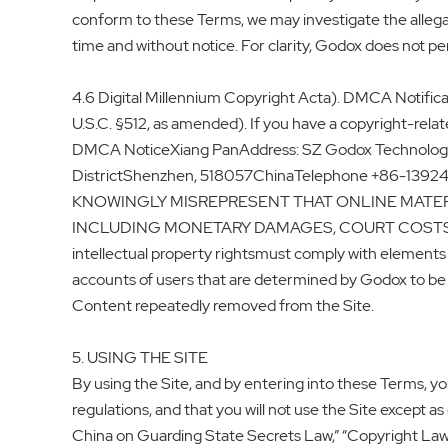
conform to these Terms, we may investigate the allega
time and without notice. For clarity, Godox does not per
4.6 Digital Millennium Copyright Acta). DMCA Notificat
U.S.C. §512, as amended). If you have a copyright-rela
DMCA NoticeXiang PanAddress: SZ Godox Technology C
DistrictShenzhen, 518057ChinaTelephone +86-13
KNOWINGLY MISREPRESENT THAT ONLINE MATERI
INCLUDING MONETARY DAMAGES, COURT COSTS,AND ATT
intellectual property rightsmust comply with elements o
accounts of users that are determined by Godox to be “ 
Content repeatedly removed from the Site.
5. USING THE SITE
By using the Site, and by entering into these Terms, you
regulations, and that you will not use the Site except 
China on Guarding State Secrets Law,” “Copyright Law 