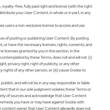
yalty-free, fully paid right and license (with the right
istribute your User Content, in whole or in part, in any
se users a non-exclusive license to access and use
s of posting or publishing User Content. By posting
t, or have the necessary licenses, rights, consents, and
 licenses granted by you in this section, in the
ontemplated by these Terms, does not and will not: (i)
ht, privacy right, right of publicity, or any other
rty rights of any other person; or (iii) cause Godox to
blish, and will not be in any way responsible or liable
tent that in our sole judgment violates these Terms or
riety of sources and acknowledge that User Content
 or remedy you have or may have against Godox with
r or content owner that User Content allegedly does not