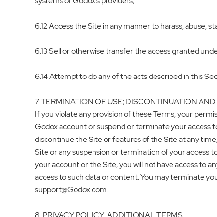
systems of Godox’s providers;
6.12 Access the Site in any manner to harass, abuse, sta
6.13 Sell or otherwise transfer the access granted under
6.14 Attempt to do any of the acts described in this Sec
7. TERMINATION OF USE; DISCONTINUATION AND
If you violate any provision of these Terms, your permis
Godox account or suspend or terminate your access to t
discontinue the Site or features of the Site at any tim
Site or any suspension or termination of your access to
your account or the Site, you will not have access to an
access to such data or content. You may terminate yo
support@Godox.com.
8. PRIVACY POLICY; ADDITIONAL TERMS