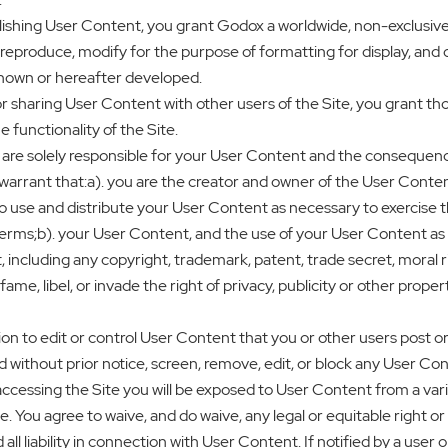
hing User Content, you grant Godox a worldwide, non-exclusive, ro
, reproduce, modify for the purpose of formatting for display, and d
nown or hereafter developed.
 sharing User Content with other users of the Site, you grant tho
functionality of the Site.
are solely responsible for your User Content and the consequence
warrant that:a). you are the creator and owner of the User Conten
 use and distribute your User Content as necessary to exercise the
ms;b). your User Content, and the use of your User Content as c
, including any copyright, trademark, patent, trade secret, moral rig
defame, libel, or invade the right of privacy, publicity or other prope
 to edit or control User Content that you or other users post or pu
without prior notice, screen, remove, edit, or block any User Con
accessing the Site you will be exposed to User Content from a va
le. You agree to waive, and do waive, any legal or equitable right
all liability in connection with User Content. If notified by a use