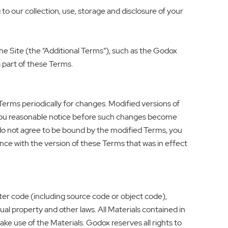
to our collection, use, storage and disclosure of your
o the Site (the “Additional Terms”), such as the Godox
 part of these Terms.
Terms periodically for changes. Modified versions of
e you reasonable notice before such changes become
 do not agree to be bound by the modified Terms, you
nce with the version of these Terms that was in effect
ter code (including source code or object code),
ual property and other laws. All Materials contained in
ke use of the Materials. Godox reserves all rights to