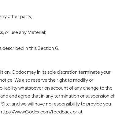
any other party;
s, or use any Material;
s described in this Section 6.
dition, Godox may in its sole discretion terminate your
otice. We also reserve the right to modify or
no liability whatsoever on account of any change to the
stand and agree that in any termination or suspension of
Site, and we will have no responsibility to provide you
a https://www.Godox.com/feedback or at