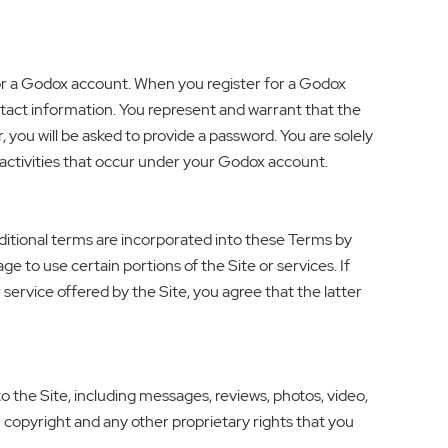
for a Godox account. When you register for a Godox
ntact information. You represent and warrant that the
, you will be asked to provide a password. You are solely
l activities that occur under your Godox account.
additional terms are incorporated into these Terms by
ge to use certain portions of the Site or services. If
 service offered by the Site, you agree that the latter
 the Site, including messages, reviews, photos, video,
n copyright and any other proprietary rights that you