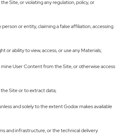
e Site, or violating any regulation, policy, or
erson or entity, claiming a false affiliation, accessing
 or ability to view, access, or use any Materials;
or mine User Content from the Site, or otherwise access
he Site or to extract data;
, unless and solely to the extent Godox makes available
s and infrastructure, or the technical delivery