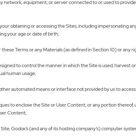
ny network, equipment, or server connected to or used to provide th
our obtaining or accessing the Sites, including impersonating any p
ng your age or date of birth;
these Terms or any Materials (as defined in Section 10) or any right
designed to control the manner in which the Site is used, harvest 
idual human usage;
 other automated means or interface not provided by us to access t
niques to enclose the Site or User Content, or any portion thereof
User Content;
e Site, Godox’s (and any of its hosting company’s) computer system