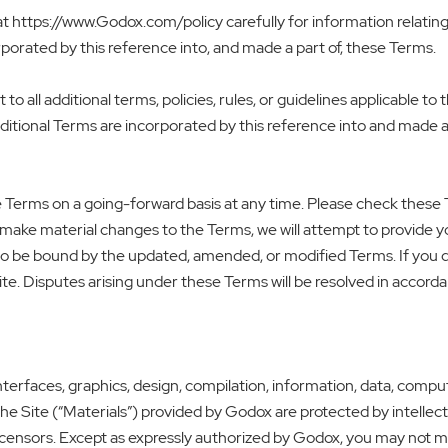
at https://www.Godox.com/policy carefully for information relating 
porated by this reference into, and made a part of, these Terms.
 to all additional terms, policies, rules, or guidelines applicable t
ditional Terms are incorporated by this reference into and made a
se Terms on a going-forward basis at any time. Please check these 
we make material changes to the Terms, we will attempt to provid
e to be bound by the updated, amended, or modified Terms. If you
te. Disputes arising under these Terms will be resolved in accorda
terfaces, graphics, design, compilation, information, data, compu
the Site (“Materials”) provided by Godox are protected by intellect
licensors. Except as expressly authorized by Godox, you may not ma