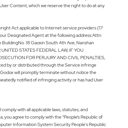
User Content, which we reserve the right to do at any
ight Act applicable to Internet service providers (17
 our Designated Agent at the following address:Attn:
 BuildingNo. 18 Gaoxin South 4th Ave, Nanshan
ER UNITED STATES FEDERAL LAW, IF YOU
OSECUTION FOR PERJURY AND CIVIL PENALTIES,
or distributed through the Service infringe
. Godox will promptly terminate without notice the
atedly notified of infringing activity or has had User
comply with all applicable laws, statutes, and
na, you agree to comply with the “People’s Republic of
omputer Information System Security People's Republic