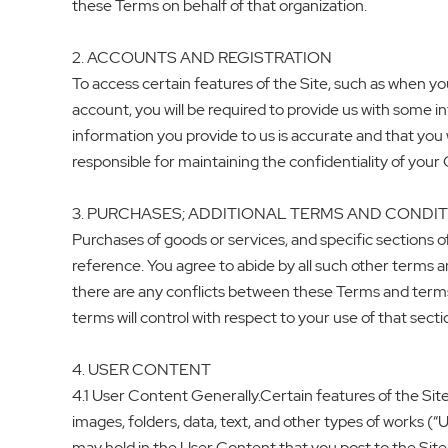
these Terms on behalf of that organization.
2. ACCOUNTS AND REGISTRATION
To access certain features of the Site, such as when 
account, you will be required to provide us with some 
information you provide to us is accurate and that you w
responsible for maintaining the confidentiality of your
3. PURCHASES; ADDITIONAL TERMS AND CONDI
Purchases of goods or services, and specific sections o
reference. You agree to abide by all such other terms and
there are any conflicts between these Terms and terms th
terms will control with respect to your use of that secti
4. USER CONTENT
4.1 User Content Generally.Certain features of the Sit
images, folders, data, text, and other types of works (
may hold in the User Content that you post to the Site