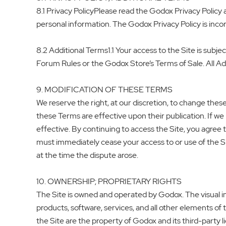
8.1 Privacy PolicyPlease read the Godox Privacy Policy 
personal information. The Godox Privacy Policy is incor
8.2 Additional Terms1.1 Your access to the Site is subject
Forum Rules or the Godox Store’s Terms of Sale. All Ad
9. MODIFICATION OF THESE TERMS
We reserve the right, at our discretion, to change the
these Terms are effective upon their publication. If 
effective. By continuing to access the Site, you agre
must immediately cease your access to or use of the Si
at the time the dispute arose.
10. OWNERSHIP; PROPRIETARY RIGHTS
The Site is owned and operated by Godox. The visual in
products, software, services, and all other elements of 
the Site are the property of Godox and its third-party 