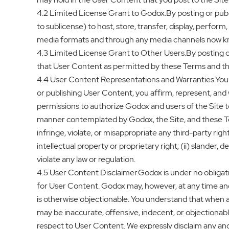
4.2 Limited License Grant to Godox.By posting or publis
to sublicense) to host, store, transfer, display, perform
media formats and through any media channels now k
4.3 Limited License Grant to Other Users.By posting or
that User Content as permitted by these Terms and the 
4.4 User Content Representations and Warranties.You 
or publishing User Content, you affirm, represent, and 
permissions to authorize Godox and users of the Site to
manner contemplated by Godox, the Site, and these Ter
infringe, violate, or misappropriate any third-party right
intellectual property or proprietary right; (ii) slander, 
violate any law or regulation.
4.5 User Content Disclaimer.Godox is under no obligation
for User Content. Godox may, however, at any time and 
is otherwise objectionable. You understand that when 
may be inaccurate, offensive, indecent, or objectionab
respect to User Content. We expressly disclaim any and 