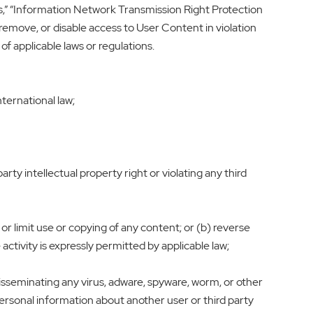
,” “Information Network Transmission Right Protection
remove, or disable access to User Content in violation
of applicable laws or regulations.
nternational law;
arty intellectual property right or violating any third
 or limit use or copying of any content; or (b) reverse
ctivity is expressly permitted by applicable law;
 disseminating any virus, adware, spyware, worm, or other
personal information about another user or third party