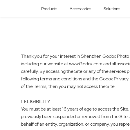
Products
Accessories
Solutions
Thank you for your interest in Shenzhen Godox Photo Eq
including our website at www.Godox.com and all associa
carefully. By accessing the Site or any of the service
following terms and conditions and the Godox Privacy Po
of the Terms, then you may not access the Site.
1. ELIGIBILITY
You must be at least 16 years of age to access the Site.
previously been suspended or removed from the Site; and
behalf of an entity, organization, or company, you rep