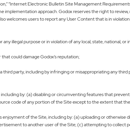
ion,” “Internet Electronic Bulletin Site Management Requirements
the implementation approach. Godox reserves the right to review, 
lso welcomes users to report any User Content that is in violation 
any illegal purpose or in violation of any local, state, national, or i
or that could damage Godox‘s reputation;
a third party, including by infringing or misappropriating any third p
, including by: (a) disabling or circumventing features that prevent
rce code of any portion of the Site except to the extent that the a
’s enjoyment of the Site, including by: (a) uploading or otherwise
ertisement to another user of the Site; (c) attempting to collect 