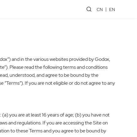
CN
EN
dox”) and in the various websites provided by Godox,
te”). Please read the following terms and conditions
 read, understood, and agree to be bound by the
“Terms”). If you are not eligible or do not agree to any
(a) you are at least 16 years of age; (b) you have not
aws and regulations. If you are accessing the Site on
ization to these Terms and you agree to be bound by