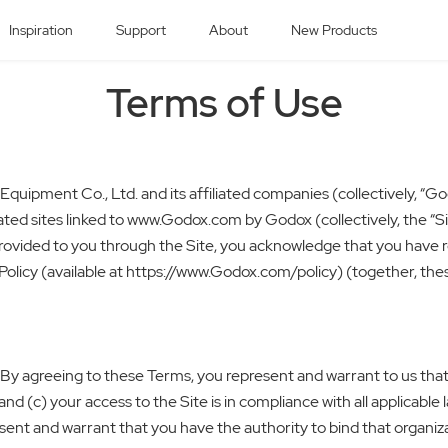
Inspiration
Support
About
New Products
Terms of Use
uipment Co., Ltd. and its affiliated companies (collectively, “Go
ted sites linked to www.Godox.com by Godox (collectively, the “Si
s provided to you through the Site, you acknowledge that you have
licy (available at https://www.Godox.com/policy) (together, these 
 By agreeing to these Terms, you represent and warrant to us that: 
 (c) your access to the Site is in compliance with all applicable l
resent and warrant that you have the authority to bind that organ