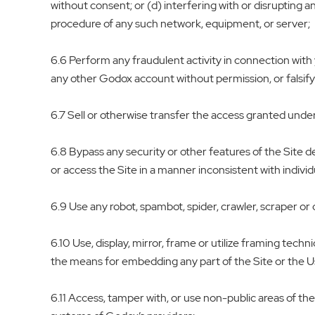
without consent; or (d) interfering with or disrupting a
procedure of any such network, equipment, or server;
6.6 Perform any fraudulent activity in connection with y
any other Godox account without permission, or falsifyi
6.7 Sell or otherwise transfer the access granted under 
6.8 Bypass any security or other features of the Site 
or access the Site in a manner inconsistent with indiv
6.9 Use any robot, spambot, spider, crawler, scraper or
6.10 Use, display, mirror, frame or utilize framing tech
the means for embedding any part of the Site or the 
6.11 Access, tamper with, or use non-public areas of th