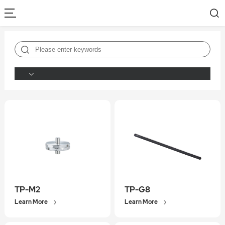
TP-M2
TP-G8
Learn More
Learn More