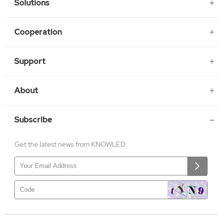
Solutions
Cooperation
Support
About
Subscribe
Get the latest news from KNOWLED