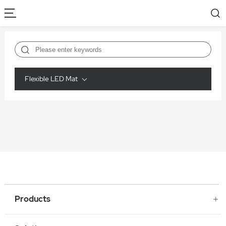
Flexible LED Mat
Products