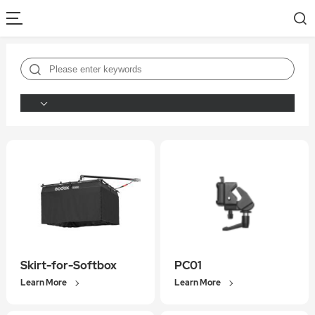
Skirt-for-Softbox
PC01
Learn More
Learn More