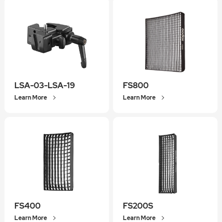
LSA-03-LSA-19
FS800
Learn More
Learn More
FS400
FS200S
Learn More
Learn More