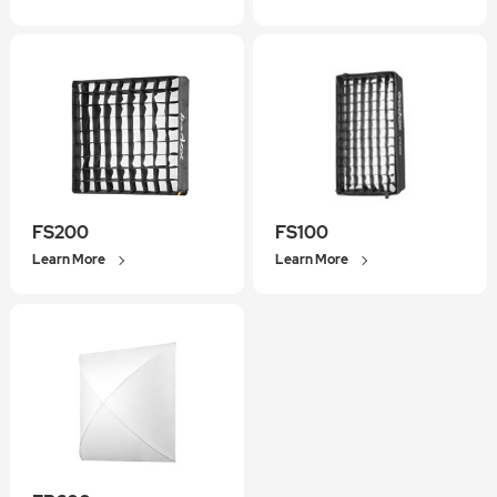
FS200
FS100
Learn More
Learn More