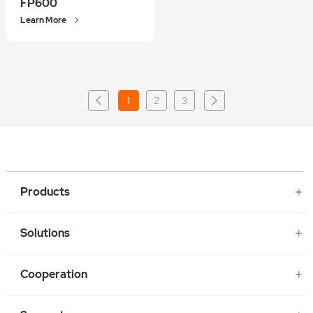
FP600
Learn More
1
2
3
Products
Solutions
Cooperation