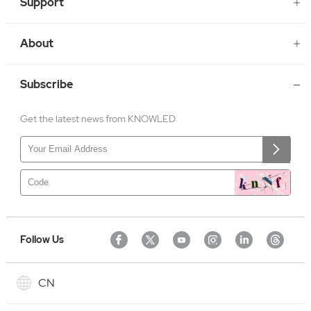
Support
About
Subscribe
Get the latest news from KNOWLED
Follow Us
CN