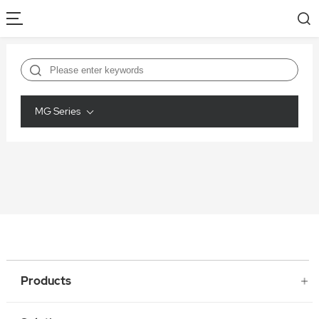
MG Series
Products