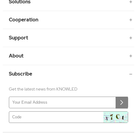
Solutions
Cooperation
Support
About
Subscribe
Get the latest news from KNOWLED