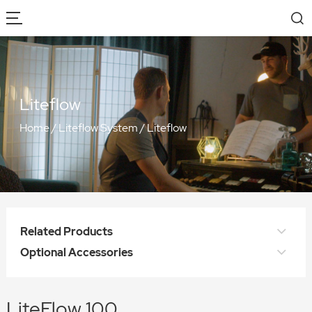
Liteflow
Home
/
Liteflow System
/
Liteflow
Related Products
Optional Accessories
LiteFlow 100