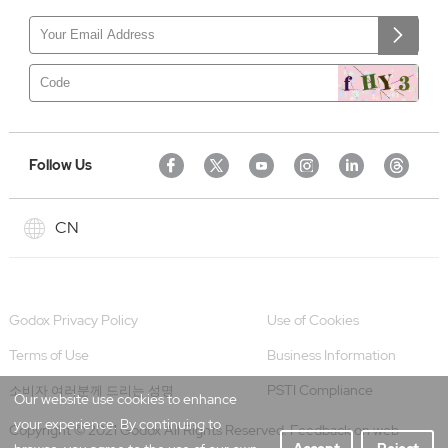
Follow Us
CN
Godox Privacy Policy
Use of Cookies
Terms of Use
Business Information
PSTI Compliance
소비자 여러분께 드리는 성명
Our website use cookies to enhance
your experience. By continuing to
Copyright © 2021 Godox All Rights Reserved. Feedback on web