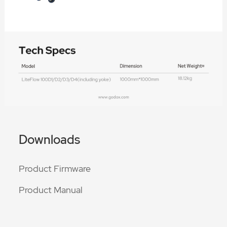
Downloads
Product Firmware
Product Manual