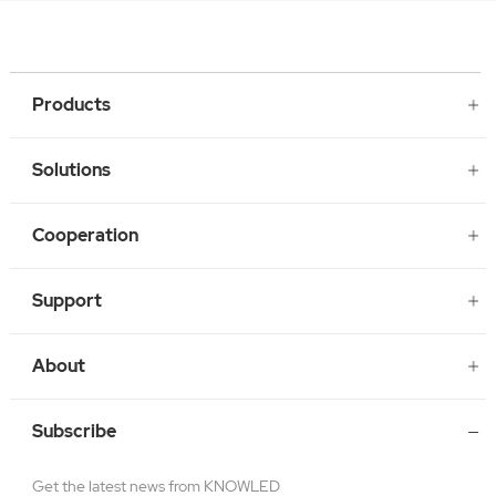
Products
Solutions
Cooperation
Support
About
Subscribe
Get the latest news from KNOWLED