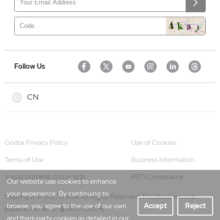
Follow Us
CN
Godox Privacy Policy
Use of Cookies
Terms of Use
Business Information
PSTI Compliance
소비자 여러분께 드리는 성명
Our website use cookies to enhance
your experience. By continuing to
Copyright © 2021 Godox All Rights Reserved. Feedback on web
browse, you agree to the use of our own
Accept
Reject
experience.
粤ICP备16057099号
and third-party cookies as detailed in our