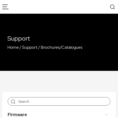
Support
Home
/
Support
/
Brochures/Catalogues
Firmware