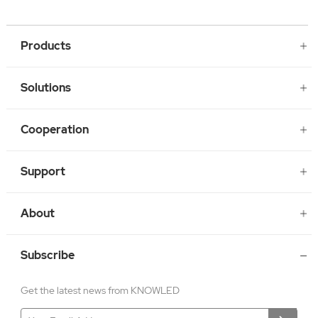
Products
Solutions
Cooperation
Support
About
Subscribe
Get the latest news from KNOWLED