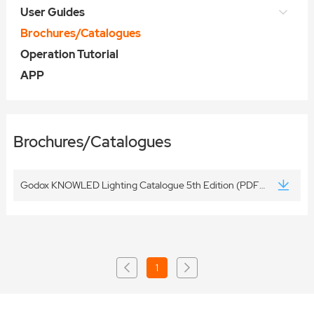
User Guides
Brochures/Catalogues
Operation Tutorial
APP
Brochures/Catalogues
Godox KNOWLED Lighting Catalogue 5th Edition (PDF Version) 20260806
1