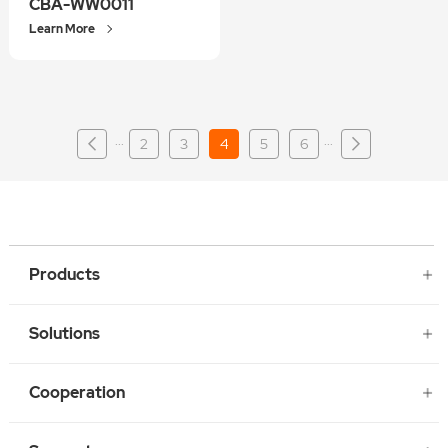
CBA-WW0011
Learn More
···
···
2
3
4
5
6
Products
Solutions
Cooperation