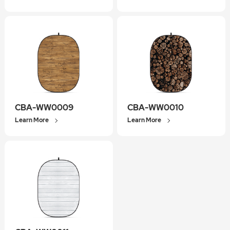
CBA-WW0009
CBA-WW0010
Learn More
Learn More