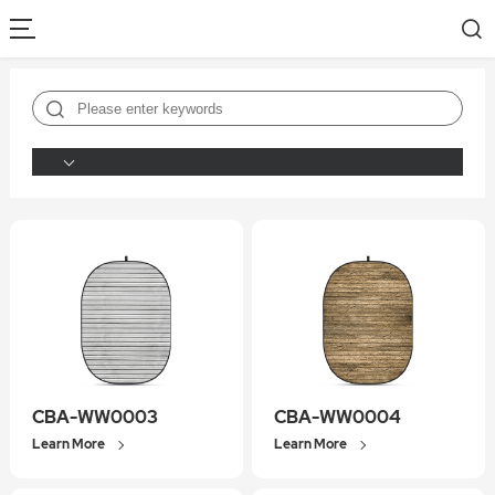
CBA-WW0003
CBA-WW0004
Learn More
Learn More