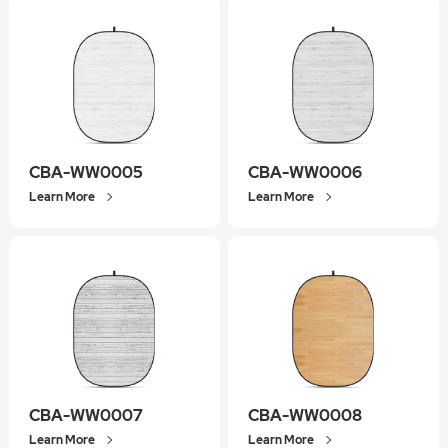
CBA-WW0005
CBA-WW0006
Learn More
Learn More
CBA-WW0007
CBA-WW0008
Learn More
Learn More