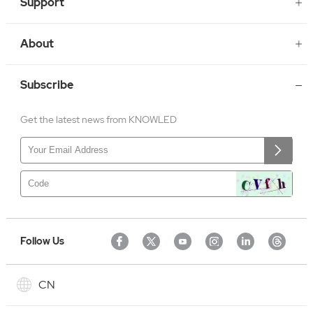
Support
About
Subscribe
Get the latest news from KNOWLED
Follow Us
CN