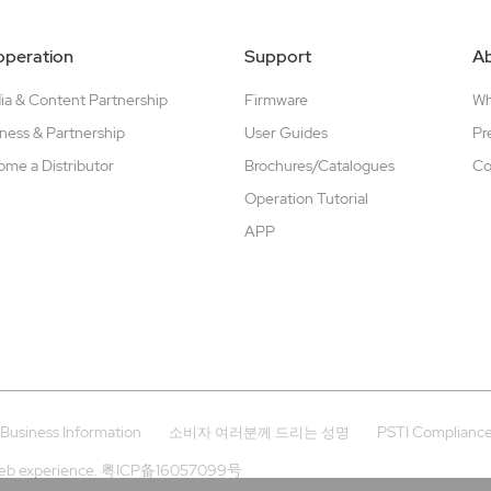
peration
Support
A
a & Content Partnership
Firmware
W
ness & Partnership
User Guides
Pr
me a Distributor
Brochures/Catalogues
Co
Operation Tutorial
APP
Business Information
PSTI Complianc
소비자 여러분께 드리는 성명
eb experience.
粤ICP备16057099号