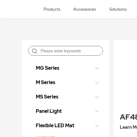
Products
Accessories
Solutions
MG Series
M Series
MS Series
Panel Light
AF4
Flexible LED Mat
Learn M