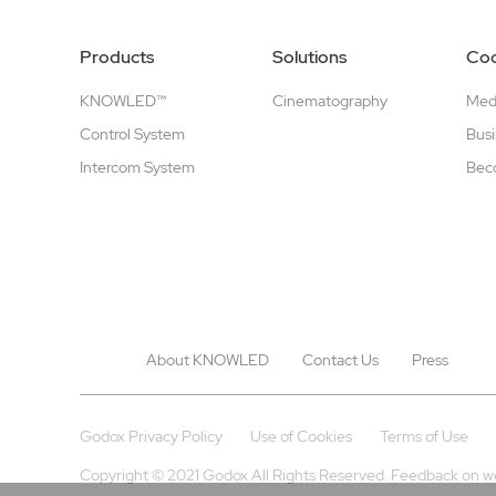
Products
Solutions
Coo
KNOWLED™
Cinematography
Medi
Control System
Busi
Intercom System
Beco
About KNOWLED
Contact Us
Press
Godox Privacy Policy
Use of Cookies
Terms of Use
Copyright © 2021 Godox All Rights Reserved. Feedback on w