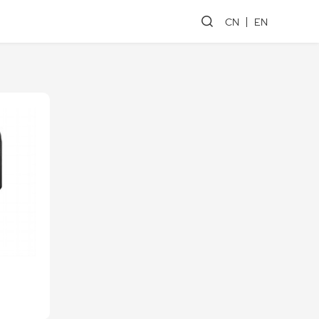
CN
EN