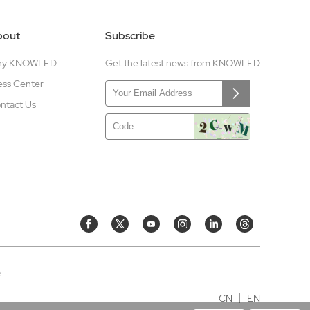
bout
Subscribe
hy KNOWLED
Get the latest news from KNOWLED
ess Center
ntact Us
e
CN
EN