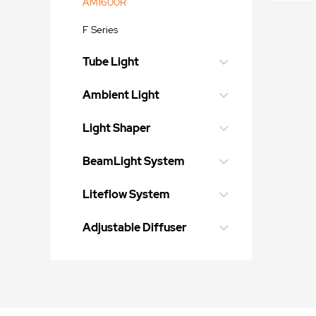
AM1600R
F Series
Tube Light
Ambient Light
Light Shaper
BeamLight System
Liteflow System
Adjustable Diffuser