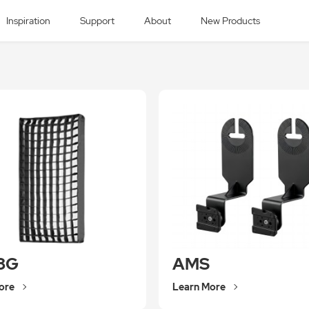
Inspiration
Support
About
New Products
8G
AMS
ore
Learn More