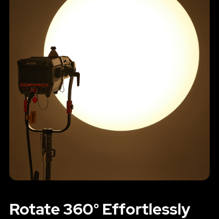
Rotate 360° Effortlessly