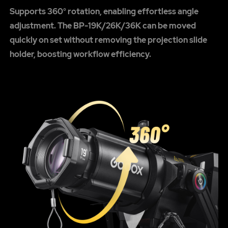
Supports 360° rotation, enabling effortless angle
adjustment. The BP-19K/26K/36K can be moved
quickly on set without removing the projection slide
holder, boosting workflow efficiency.