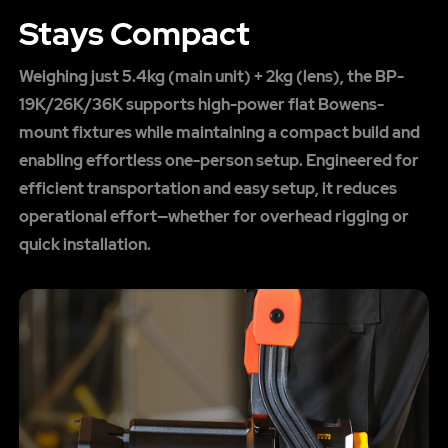
Stays Compact
Weighing just 5.4kg (main unit) + 2kg (lens), the BP-
19K/26K/36K supports high-power flat Bowens-
mount fixtures while maintaining a compact build and
enabling effortless one-person setup. Engineered for
efficient transportation and easy setup, it reduces
operational effort—whether for overhead rigging or
quick installation.