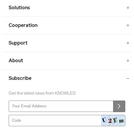
Solutions
Cooperation
Support
About
Subscribe
Get the latest news from KNOWLED