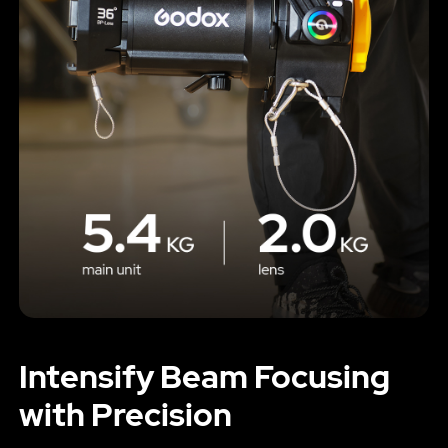
Intensify Beam Focusing
with Precision