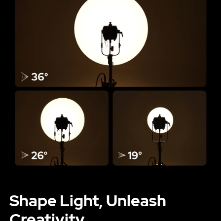
Shape Light, Unleash
Creativity