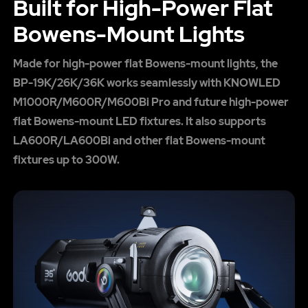
Built for High-Power Flat
Bowens-Mount Lights
Made for high-power flat Bowens-mount lights, the
BP-19K/26K/36K works seamlessly with KNOWLED
M1000R/M600R/M600Bi Pro and future high-power
flat Bowens-mount LED fixtures. It also supports
LA600R/LA600Bi and other flat Bowens-mount
fixtures up to 300W.