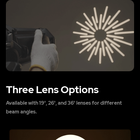
Three Lens Options
Available with 19°, 26°, and 36° lenses for different
beam angles.