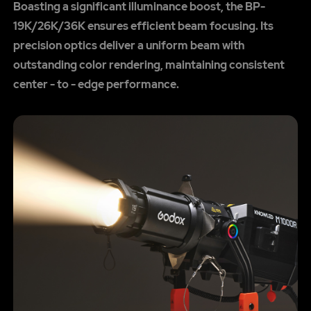
Boasting a significant illuminance boost, the BP-
19K/26K/36K ensures efficient beam focusing. Its
precision optics deliver a uniform beam with
outstanding color rendering, maintaining consistent
center - to - edge performance.