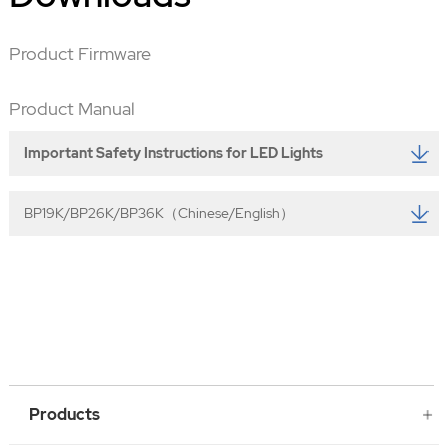
Product Firmware
Product Manual
Important Safety Instructions for LED Lights
BP19K/BP26K/BP36K（Chinese/English）
Products