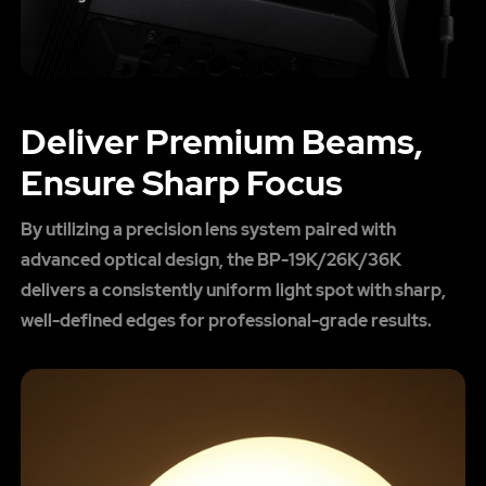
Deliver Premium Beams,
Ensure Sharp Focus
By utilizing a precision lens system paired with
advanced optical design, the BP-19K/26K/36K
delivers a consistently uniform light spot with sharp,
well-defined edges for professional-grade results.