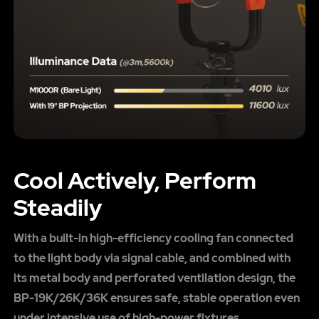
Cool Actively, Perform
Steadily
With a built-in high-efficiency cooling fan connected
to the light body via signal cable, and combined with
its metal body and perforated ventilation design, the
BP-19K/26K/36K ensures safe, stable operation even
under intensive use of high-power fixtures.