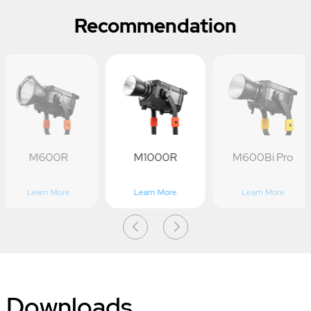
Recommendation
M600R
M1000R
M600Bi Pro
Learn More
Learn More
Learn More
Downloads