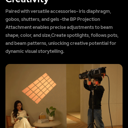
Paired with versatile accessories- iris diaphragm,
gobos, shutters, and gels -the BP Projection
Attachment enables precise adjustments to beam
shape, color, and size,Create spotlights, follows pots,
and beam patterns, unlocking creative potential for
dynamic visual storytelling.