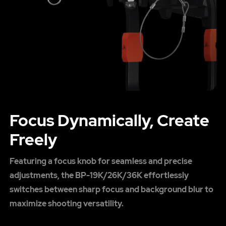
Focus Dynamically, Create
Freely
Featuring a focus knob for seamless and precise
adjustments, the BP-19K/26K/36K effortlessly
switches between sharp focus and background blur to
maximize shooting versatility.