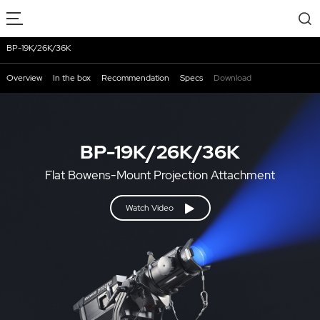
BP-19K/26K/36K
Overview
In the box
Recommendation
Specs
Download
BP-19K/26K/36K
Flat Bowens-Mount Projection Attachment
Watch Video