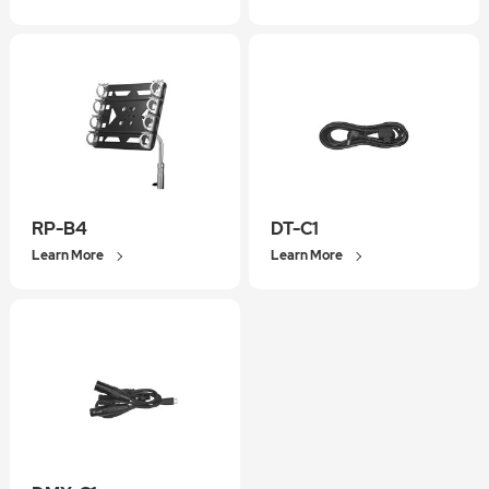
RP-B4
DT-C1
Learn More
Learn More