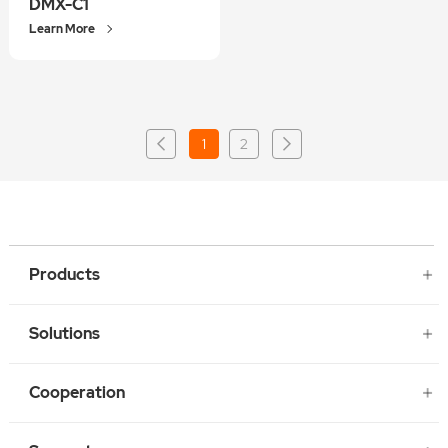
DMX-C1
Learn More
1
2
Products
Solutions
Cooperation