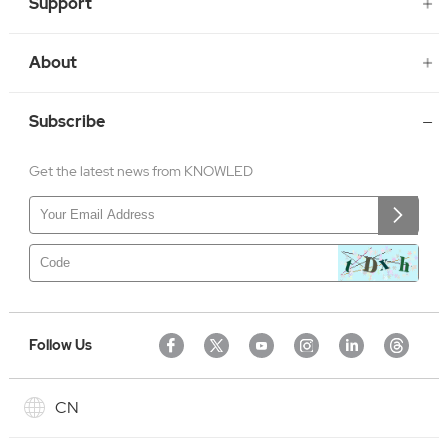
Support
About
Subscribe
Get the latest news from KNOWLED
Follow Us
CN