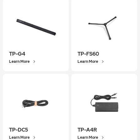
TP-G4
TP-FS60
Learn More
Learn More
TP-DC5
TP-A4R
Learn More
Learn More