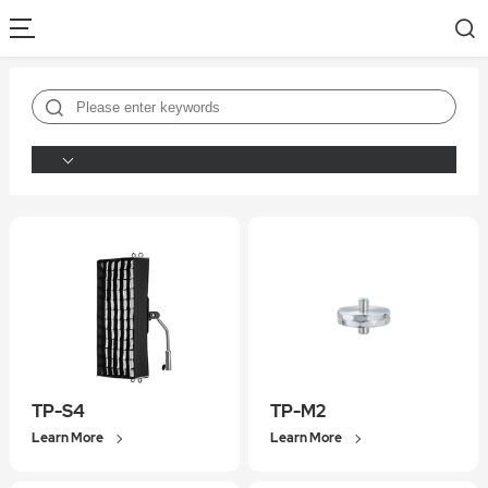
TP-S4
TP-M2
Learn More
Learn More