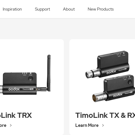
Inspiration
Support
About
New Products
Link TRX
TimoLink TX & R
ore
Learn More