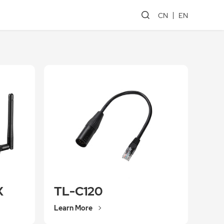
CN
EN
X
TL-C120
Learn More