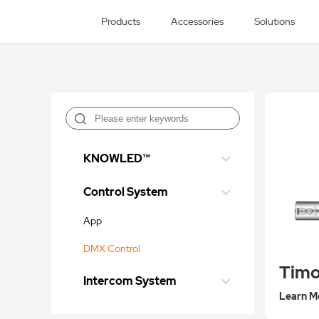
Products
Accessories
Solutions
KNOWLED™
Control System
App
DMX Control
Timo
Intercom System
Learn M