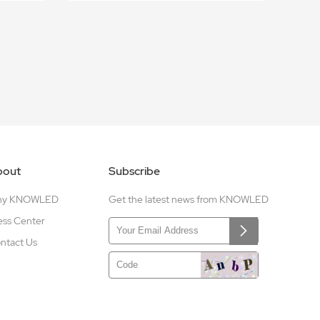
bout
Subscribe
hy KNOWLED
Get the latest news from KNOWLED
ess Center
ntact Us