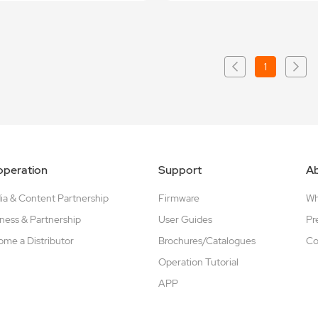
1
peration
Support
A
a & Content Partnership
Firmware
W
ness & Partnership
User Guides
Pr
me a Distributor
Brochures/Catalogues
Co
Operation Tutorial
APP