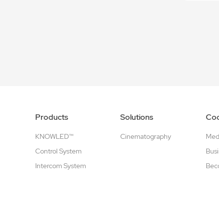
Products
Solutions
Coo
KNOWLED™
Cinematography
Medi
Control System
Busi
Intercom System
Beco