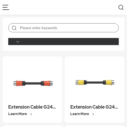
Extension Cable G2400REC01
Extension Cable G2400BEC01
Learn More
Learn More