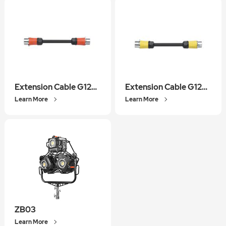
Extension Cable G1200REC01
Extension Cable G1200BEC01
Learn More
Learn More
ZB03
Learn More