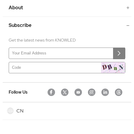
About
Subscribe
Get the latest news from KNOWLED
Follow Us
CN