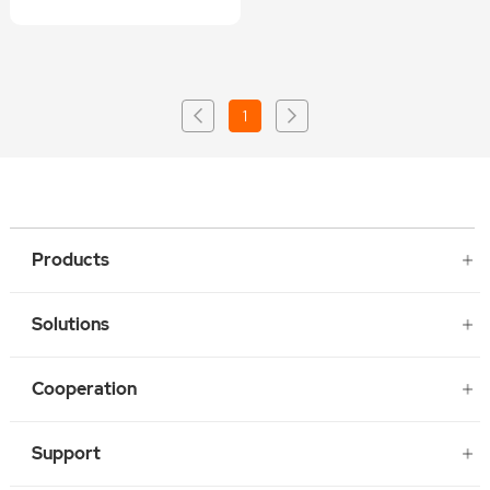
1
Products
Solutions
Cooperation
Support