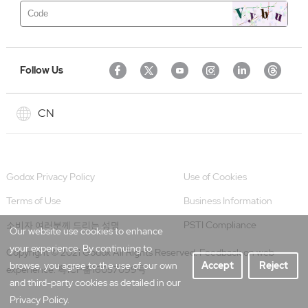
Follow Us
CN
Godox Privacy Policy
Use of Cookies
Terms of Use
Business Information
PSTI Compliance
소비자 여러분께 드리는 성명
Our website use cookies to enhance
your experience. By continuing to
Copyright © 2021 Godox All Rights Reserved. Feedback on web
browse, you agree to the use of our own
Accept
Reject
experience.
粤ICP备16057099号
and third-party cookies as detailed in our
Privacy Policy.