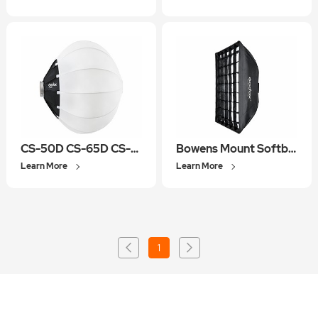
CS-50D CS-65D CS-85D
Bowens Mount Softbox
Learn More
Learn More
1