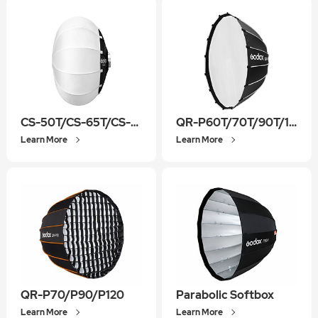
CS-50T/CS-65T/CS-85T
QR-P60T/70T/90T/120T/150T
Learn More
Learn More
QR-P70/P90/P120
Parabolic Softbox
Learn More
Learn More