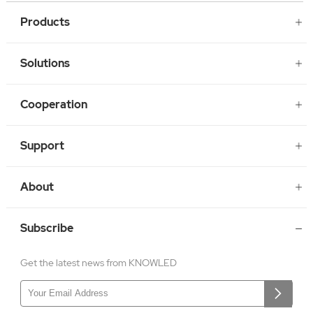
Products
Solutions
Cooperation
Support
About
Subscribe
Get the latest news from KNOWLED