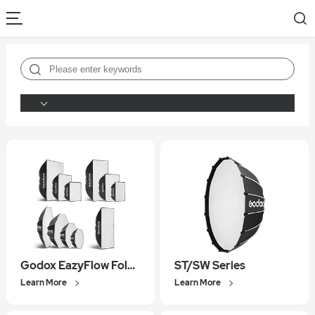
Godox EazyFlow Foldable Softbox
ST/SW Series
Learn More
Learn More