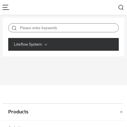
Liteflow System
Products