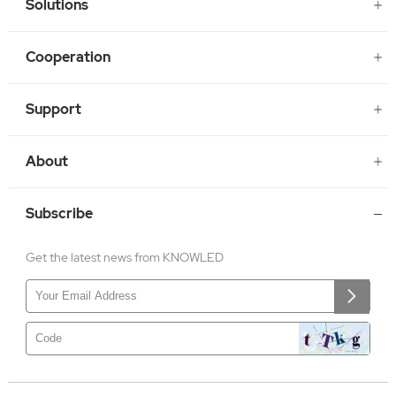
Solutions
Cooperation
Support
About
Subscribe
Get the latest news from KNOWLED