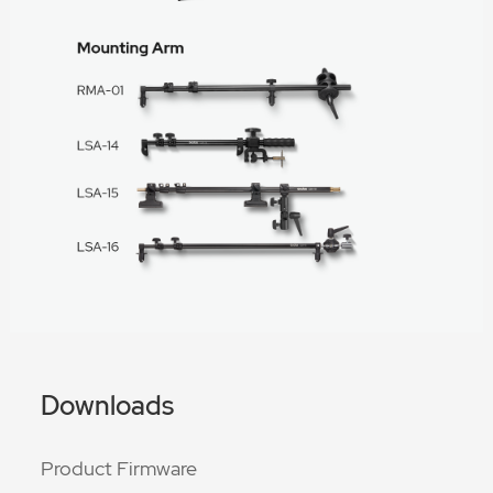
Downloads
Product Firmware