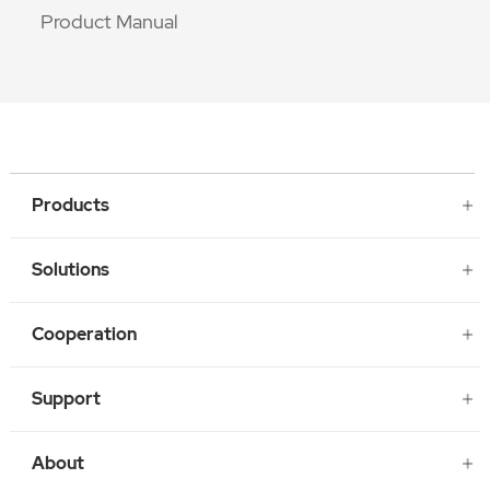
Product Manual
Products
Solutions
Cooperation
Support
About