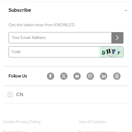
Subscribe
Get the latest news from KNOWLED
Follow Us
CN
Godox Privacy Policy
Use of Cookies