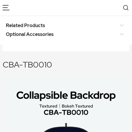
Related Products
Optional Accessories
CBA-TB0010