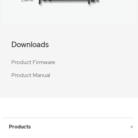
Downloads
Product Firmware
Product Manual
Products