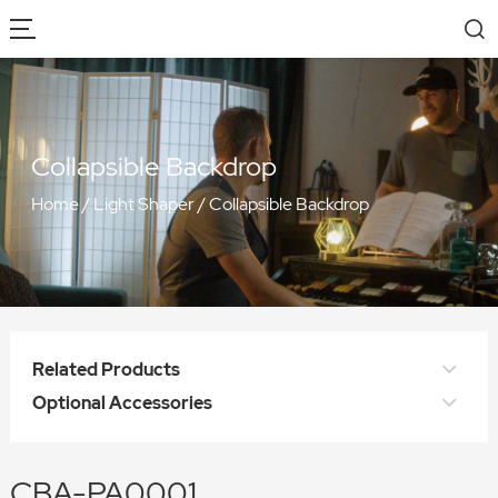
Collapsible Backdrop
Home
/
Light Shaper
/
Collapsible Backdrop
Related Products
Optional Accessories
CBA-PA0001