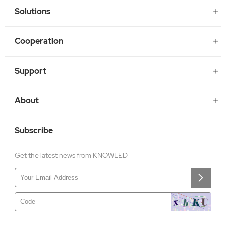
Solutions
Cooperation
Support
About
Subscribe
Get the latest news from KNOWLED