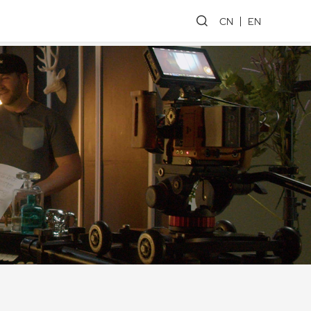
CN
EN