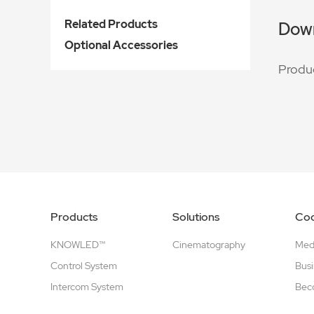
Related Products
Dow
Optional Accessories
Produ
Products
Solutions
Coo
KNOWLED™
Cinematography
Medi
Control System
Busi
Intercom System
Beco