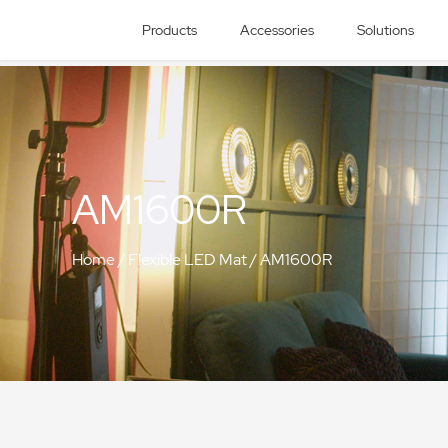
Products
Accessories
Solutions
AM1600R
Home
/
Flexible LED Mat
/
AM1600R