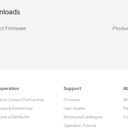
nloads
ct Firmware
Produc
peration
Support
A
a & Content Partnership
Firmware
W
ness & Partnership
User Guides
Pr
me a Distributor
Brochures/Catalogues
Co
Operation Tutorial