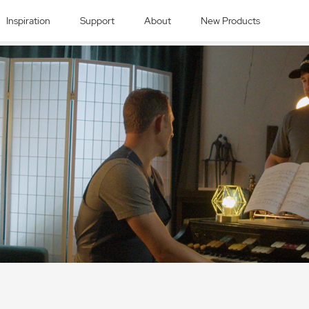
Inspiration
Support
About
New Products