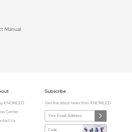
t Manual
bout
Subscribe
hy KNOWLED
Get the latest news from KNOWLED
ess Center
ntact Us