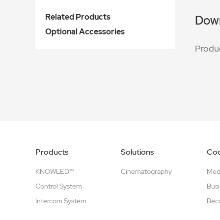
Related Products
Dow
Optional Accessories
Produ
Products
Solutions
Coo
KNOWLED™
Cinematography
Medi
Control System
Busi
Intercom System
Beco