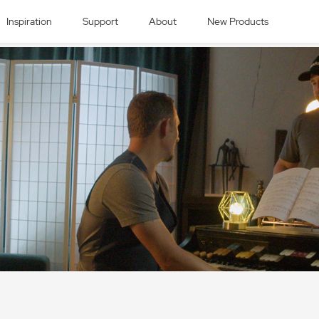
Inspiration
Support
About
New Products