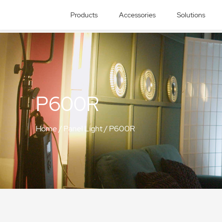
Products
Accessories
Solutions
P600R
Home
/
Panel Light
/
P600R