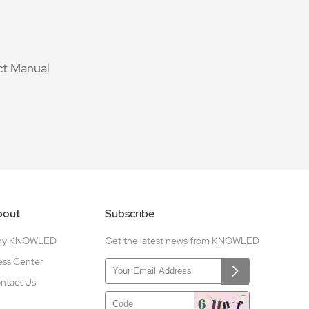
t Manual
bout
Subscribe
hy KNOWLED
Get the latest news from KNOWLED
ess Center
ntact Us