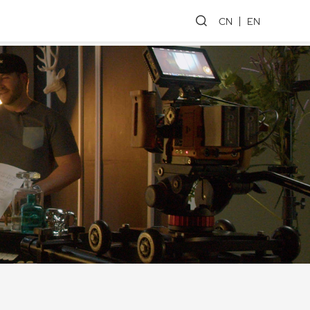
CN
EN