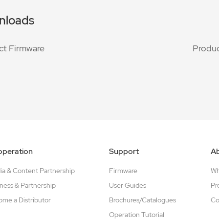
nloads
ct Firmware
Produc
peration
Support
A
a & Content Partnership
Firmware
W
ness & Partnership
User Guides
Pr
me a Distributor
Brochures/Catalogues
Co
Operation Tutorial