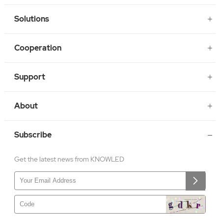
Solutions
Cooperation
Support
About
Subscribe
Get the latest news from KNOWLED