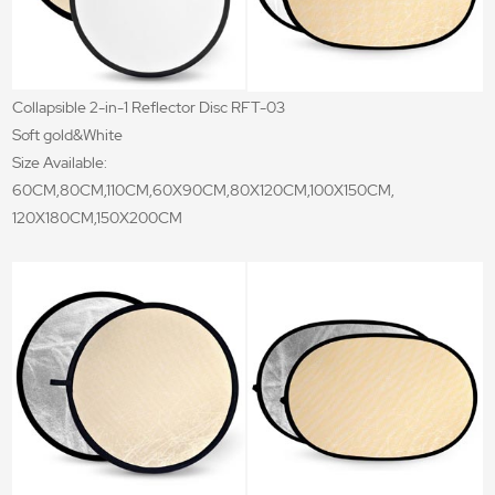
Collapsible 2-in-1 Reflector Disc RFT-03
Soft gold&White
Size Available:
60CM,80CM,110CM,60X90CM,80X120CM,100X150CM,
120X180CM,150X200CM