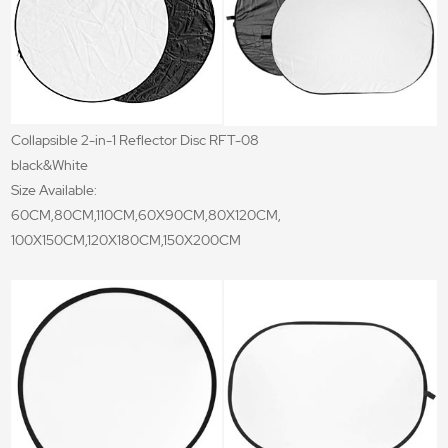
Collapsible 2-in-1 Reflector Disc RFT-08
black&White
Size Available:
60CM,80CM,110CM,60X90CM,80X120CM,
100X150CM,120X180CM,150X200CM