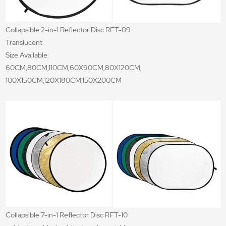
Collapsible 2-in-1 Reflector Disc RFT-09
Translucent
Size Available:
60CM,80CM,110CM,60X90CM,80X120CM,
100X150CM,120X180CM,150X200CM
Collapsible 7-in-1 Reflector Disc RFT-10