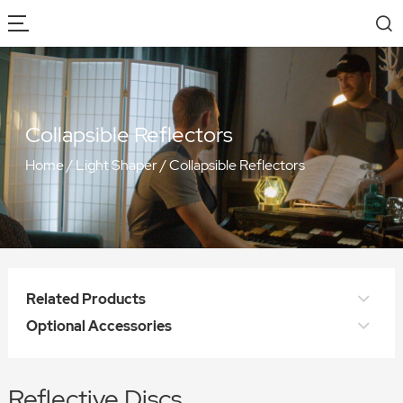
Collapsible Reflectors
Home
/
Light Shaper
/
Collapsible Reflectors
Related Products
Optional Accessories
Reflective Discs