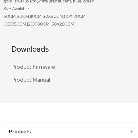
gold , silver ,black ,white ,translucent, blue, green
Size Available:
60CM,80CM,110CM,60X90CM,80X120CM,
100X150CM,120X180CM,150X200CM
Downloads
Product Firmware
Product Manual
Products