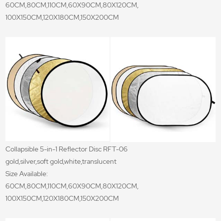
60CM,80CM,110CM,60X90CM,80X120CM,
100X150CM,120X180CM,150X200CM
Collapsible 5-in-1 Reflector Disc RFT-06
gold,silver,soft gold,white,translucent
Size Available:
60CM,80CM,110CM,60X90CM,80X120CM,
100X150CM,120X180CM,150X200CM