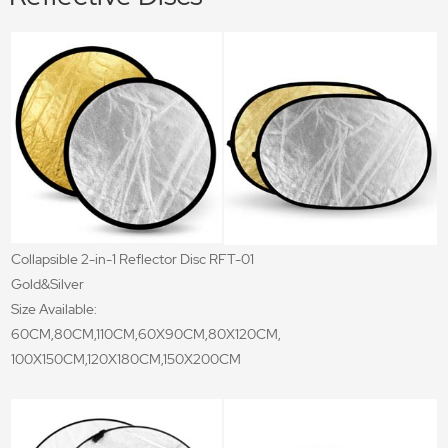
Collapsible 2-in-1 Reflector Disc RFT-01
Gold&Silver
Size Available:
60CM,80CM,110CM,60X90CM,80X120CM,
100X150CM,120X180CM,150X200CM