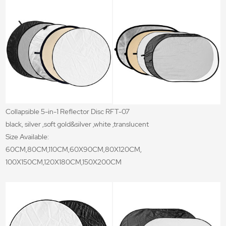
Collapsible 5-in-1 Reflector Disc RFT-07
black, silver ,soft gold&silver ,white ,translucent
Size Available:
60CM,80CM,110CM,60X90CM,80X120CM,
100X150CM,120X180CM,150X200CM