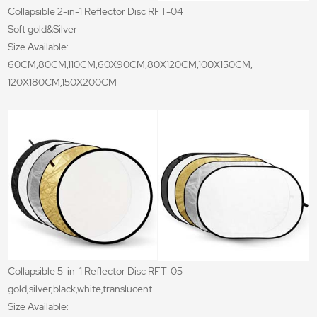
Collapsible 2-in-1 Reflector Disc RFT-04
Soft gold&Silver
Size Available:
60CM,80CM,110CM,60X90CM,80X120CM,100X150CM,
120X180CM,150X200CM
Collapsible 5-in-1 Reflector Disc RFT-05
gold,silver,black,white,translucent
Size Available: