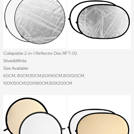
Collapsible 2-in-1 Reflector Disc RFT-02
Silver&White
Size Available:
60CM, 80CM,110CM,60X90CM,80X120CM,
100X150CM,120X180CM,150X200CM