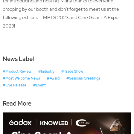
for introducing and hosting! Many thanks to everyone
dropping by our booth and don’t forget to meet us at the
following exhibits — MPTS 2023 and Cine Gear LA Expo
2023!
News Label
#Product Review
#Industry
#Trade Show
#Most Welcome News
#Award
#Seasons Greetings
#Live Release
#Event
Read More