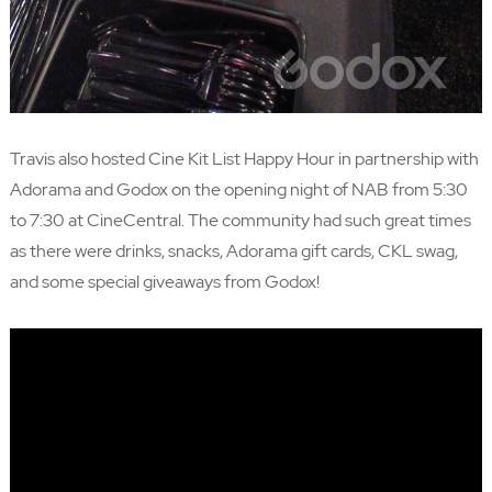
Travis also hosted
Cine Kit List
Happy Hour in partnership with
Adorama
and Godox on the opening night of NAB from 5:30
to 7:30 at CineCentral. The community had such great times
as there were drinks, snacks, Adorama gift cards, CKL swag,
and some special giveaways from Godox!