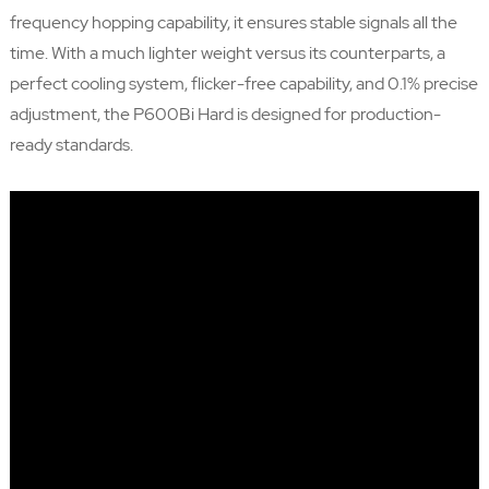
frequency hopping capability, it ensures stable signals all the
time. With a much lighter weight versus its counterparts, a
perfect cooling system, flicker-free capability, and 0.1% precise
adjustment, the P600Bi Hard is designed for production-
ready standards.