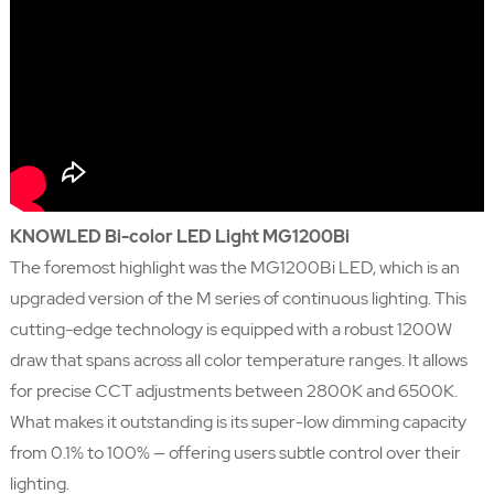
KNOWLED Bi-color LED Light MG1200Bi
The foremost highlight was the MG1200Bi LED, which is an
upgraded version of the M series of continuous lighting. This
cutting-edge technology is equipped with a robust 1200W
draw that spans across all color temperature ranges. It allows
for precise CCT adjustments between 2800K and 6500K.
What makes it outstanding is its super-low dimming capacity
from 0.1% to 100% — offering users subtle control over their
lighting.