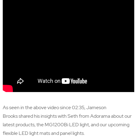
As seen in the above video since 02:35,
Jameson
Brooks
shared his insights with Seth from Adorama about our
latest products, the MG1200Bi LED light, and our upcoming
flexible LED light mats and panel lights.