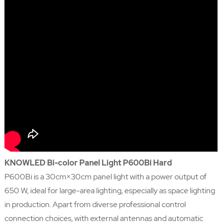
KNOWLED Bi-color Panel Light P600Bi Hard
P600Bi is a 30cm×30cm panel light with a power output of
650 W, ideal for large-area lighting, especially as space lighting
in production. Apart from diverse professional control
connection choices, with external antennas and automatic