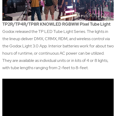
TP2R/TP4R/TP8R KNOWLED RGBWW Pixel Tube Light
Godox released the TP LED Tube Light Series. The lights in
the lineup deliver DMX, CRMX, RDM, and wireless control via
the Godox Light 3.0 App. Interior batteries work for about two
hours of runtime, or continuous AC power can be utilized.
They are available as individual units or in kits of 4 or 8 lights,
with tube lengths ranging from 2-feet to 8-feet.