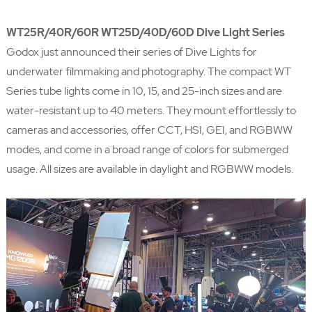
WT25R/40R/60R WT25D/40D/60D Dive Light Series
Godox just announced their series of Dive Lights for
underwater filmmaking and photography. The compact WT
Series tube lights come in 10, 15, and 25-inch sizes and are
water-resistant up to 40 meters. They mount effortlessly to
cameras and accessories, offer CCT, HSI, GEI, and RGBWW
modes, and come in a broad range of colors for submerged
usage. All sizes are available in daylight and RGBWW models.