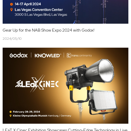
Gear Up for the NAB Show Expo 2024 with Godox!
2024/05/10
LEaT X Cinec Exhibition Showcases Cutting-Edge Technology in Live