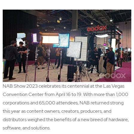
NAB Show 2023 celebrates its centennial at the Las Vegas
Convention Center from April 16 to 19. With more than 1,000
corporations and 65,000 attendees,
NAB
returned strong
this year as content owners, creators, producers, and
distributors weighed the benefits of a new breed of hardware,
software, and solutions.