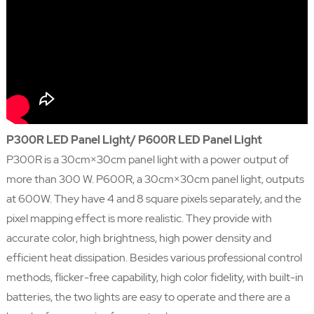
P300R LED Panel Light/ P600R LED Panel Light
P300R is a 30cm×30cm panel light with a power output of
more than 300 W. P600R, a 30cm×30cm panel light, outputs
at 600W. They have 4 and 8 square pixels separately, and the
pixel mapping effect is more realistic. They provide with
accurate color, high brightness, high power density and
efficient heat dissipation. Besides various professional control
methods, flicker-free capability, high color fidelity, with built-in
batteries, the two lights are easy to operate and there are a