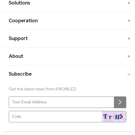
Solutions
Cooperation
Support
About
Subscribe
Get the latest news from KNOWLED