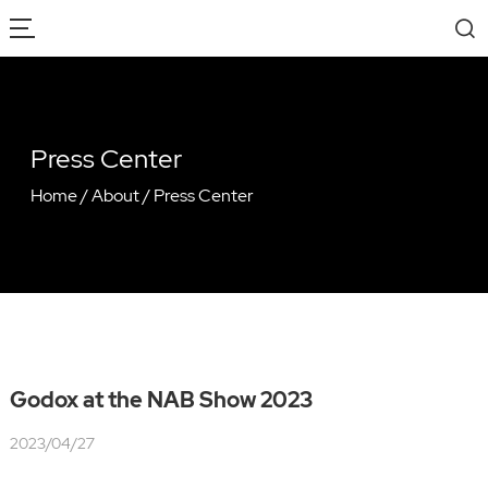
Press Center
Home
/
About
/
Press Center
Godox at the NAB Show 2023
2023/04/27