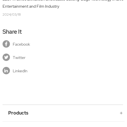
Entertainment and Film Industry
2024/03/18
Share It
Facebook
Twitter
LinkedIn
Products