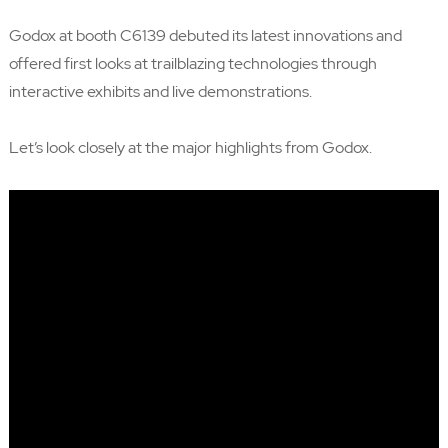
Godox at booth C6139 debuted its latest innovations and
offered first looks at trailblazing technologies through
interactive exhibits and live demonstrations.
Let’s look closely at the major highlights from Godox.