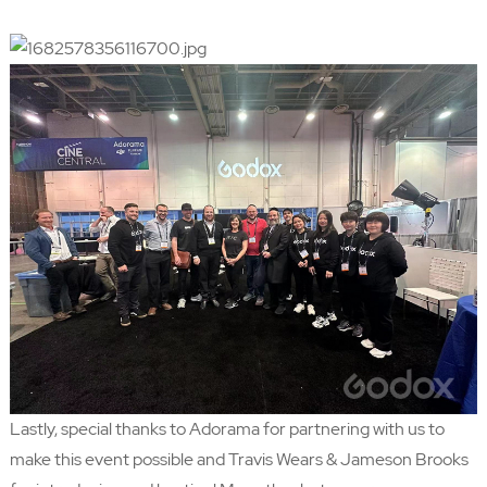
Lastly, special thanks to Adorama for partnering with us to
make this event possible and Travis Wears & Jameson Brooks