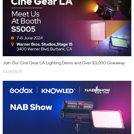
Join Our Cine Gear LA Lighting Demo and Over $3,000 Giveaway
2024/05/31