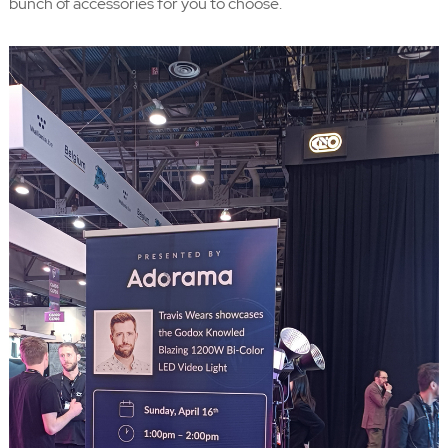
bunch of accessories for you to choose.