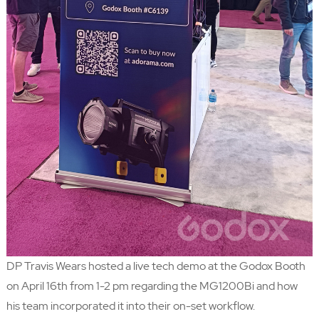
DP
Travis Wears
hosted a live tech demo at the Godox Booth
on April 16th from 1-2 pm regarding the MG1200Bi and how
his team incorporated it into their on-set workflow.