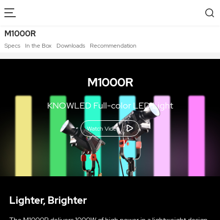
M1000R
Specs
In the Box
Downloads
Recommendation
M1000R
KNOWLED Full-color LED Light
Watch Video
Lighter, Brighter