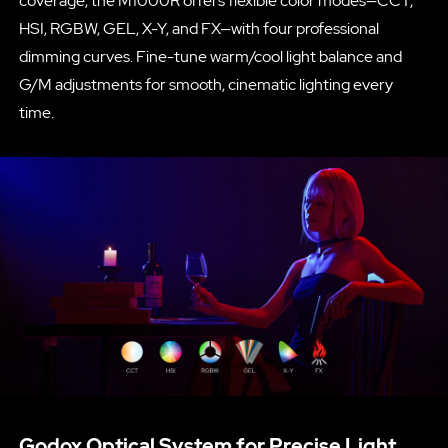
coverage, the M1000R offers flexible color modes—CCT,
HSI, RGBW, GEL, X-Y, and FX—with four professional
dimming curves. Fine-tune warm/cool light balance and
G/M adjustments for smooth, cinematic lighting every
time.
Godox Optical System for Precise Light