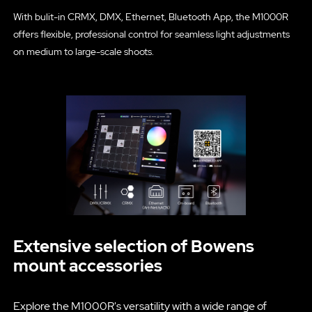
With bulit-in CRMX, DMX, Ethernet, Bluetooth App, the M1000R
offers flexible, professional control for seamless light adjustments
on medium to large-scale shoots.
Extensive selection of Bowens
mount accessories
Explore the M1000R's versatility with a wide range of