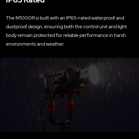
The M1000R is built with an IP65-rated waterproof and
dustproof design, ensuring both the control unit and light
body remain protected for reliable performance in harsh
environments and weather.