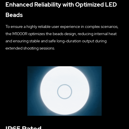
Enhanced Reliability with Optimized LED
Beads
To ensure a highly reliable user experience in complex scenarios,
the M1000R optimizes the beads design, reducing internal heat
and ensuring stable and safe long-duration output during
extended shooting sessions.
IP65 Rated