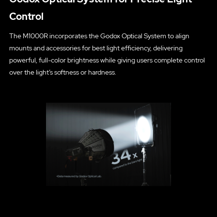
Control
The M1000R incorporates the Godox Optical System to align
mounts and accessories for best light efficiency, delivering
powerful, full-color brightness while giving users complete control
over the light’s softness or hardness.