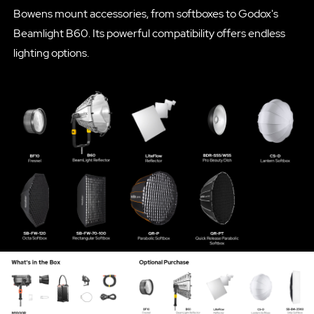
Bowens mount accessories, from softboxes to Godox's
Beamlight B60. Its powerful compatibility offers endless
lighting options.