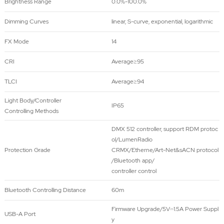
Brightness Range
0.0%-100.0%
Dimming Curves
linear, S-curve, exponential, logarithmic
FX Mode
14
CRI
Average≥95
TLCI
Average≥94
Light Body/Controller
IP65
Controlling Methods
DMX 512 controller, support RDM protoc
ol/LumenRadio
Protection Grade
CRMX/Etherne/Art-Net&sACN protocol
/Bluetooth app/
controller control
Bluetooth Controlling Distance
60m
Firmware Upgrade/5V⎓1.5A Power Suppl
USB-A Port
y