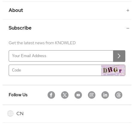
About
Subscribe
Get the latest news from KNOWLED
Follow Us
CN