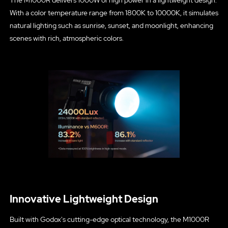
The M1000R delivers 1000W of high power in a lightweight design.
With a color temperature range from 1800K to 10000K, it simulates
natural lighting such as sunrise, sunset, and moonlight, enhancing
scenes with rich, atmospheric colors.
Innovative Lightweight Design
Built with Godox's cutting-edge optical technology, the M1000R