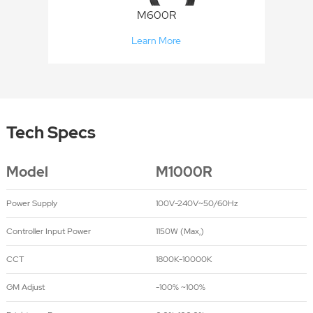
M600R
Learn More
Tech Specs
Model
M1000R
Power Supply
100V-240V~50/60Hz
Controller Input Power
1150W (Max,)
CCT
1800K-10000K
GM Adjust
-100% ~100%