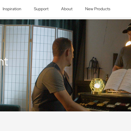
Inspiration
Support
About
New Products
nt