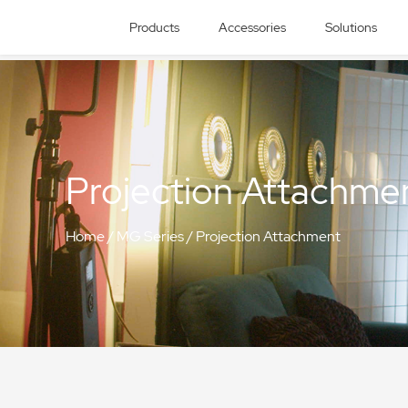
Products
Accessories
Solutions
Projection Attachme
Home
/
MG Series
/
Projection Attachment