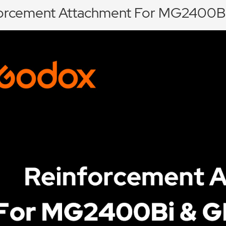
orcement Attachment For MG2400B