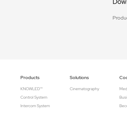
Dow
Produ
Products
Solutions
Coo
KNOWLED™
Cinematography
Medi
Control System
Busi
Intercom System
Beco