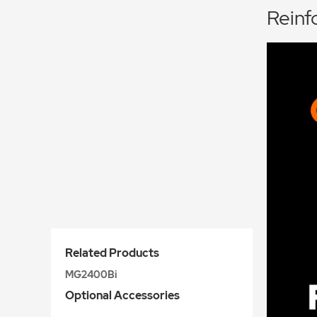
Reinf
Related Products
MG2400Bi
Optional Accessories