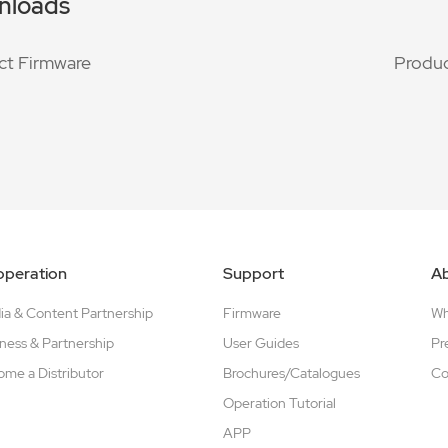
nloads
ct Firmware
Produc
peration
Support
A
a & Content Partnership
Firmware
W
ness & Partnership
User Guides
Pr
me a Distributor
Brochures/Catalogues
Co
Operation Tutorial
APP