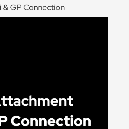
i & GP Connection