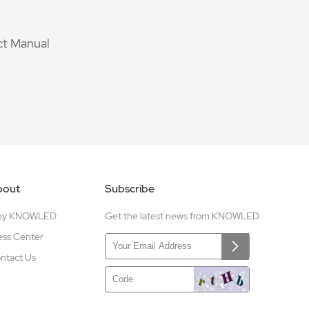
t Manual
bout
Subscribe
hy KNOWLED
Get the latest news from KNOWLED
ess Center
ntact Us