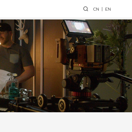
CN
EN