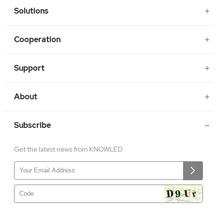
Solutions
Cooperation
Support
About
Subscribe
Get the latest news from KNOWLED