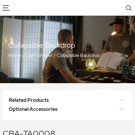
Collapsible Backdrop
Home
/
Light Shaper
/
Collapsible Backdrop
Related Products
Optional Accessories
CBA-TA0008