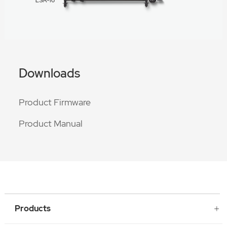
Downloads
Product Firmware
Product Manual
Products